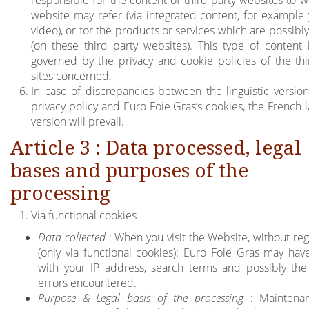
responsible for the content of third party websites to w
website may refer (via integrated content, for example
video), or for the products or services which are possibl
(on these third party websites). This type of content i
governed by the privacy and cookie policies of the thi
sites concerned.
In case of discrepancies between the linguistic version
privacy policy and Euro Foie Gras’s cookies, the French 
version will prevail.
Article 3 : Data processed, legal
bases and purposes of the
processing
Via functional cookies
Data collected
: When you visit the Website, without reg
(only via functional cookies): Euro Foie Gras may hav
with your IP address, search terms and possibly the
errors encountered.
Purpose & Legal basis of the processing
: Maintena