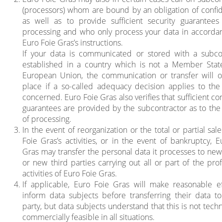
(processors) whom are bound by an obligation of confide
as well as to provide sufficient security guarantees
processing and who only process your data in accorda
Euro Foie Gras’s instructions.
If your data is communicated or stored with a subco
established in a country which is not a Member Stat
European Union, the communication or transfer will o
place if a so-called adequacy decision applies to the
concerned. Euro Foie Gras also verifies that sufficient co
guarantees are provided by the subcontractor as to the 
of processing.
In the event of reorganization or the total or partial sal
Foie Gras’s activities, or in the event of bankruptcy, E
Gras may transfer the personal data it processes to new 
or new third parties carrying out all or part of the pro
activities of Euro Foie Gras.
If applicable, Euro Foie Gras will make reasonable ef
inform data subjects before transferring their data to
party, but data subjects understand that this is not techn
commercially feasible in all situations.