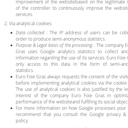
improvement of the websitebased on the legitimate i
of the controller to continuously improve the websit
services.
2. Via analytical cookies
Data collected
: The IP address of users can be coll
order to produce semi-anonymous statistics.
Purpose & Legal basis of the processing
: The company E
Gras uses Google analytics statistics to collect a
information regarding the use of its services. Euro Foie
only access to this data in the form of semi-an
statistics.
Euro Foie Gras always requests the consent of the visit
before implementing analytical cookies via the cookie
The use of analytical cookies is also justified by the l
interest of the company Euro Foie Gras in optimi
performance of the websiteand fulfilling its social objec
For more information on how Google processes your
recommend that you consult
the Google privacy &
policy
.