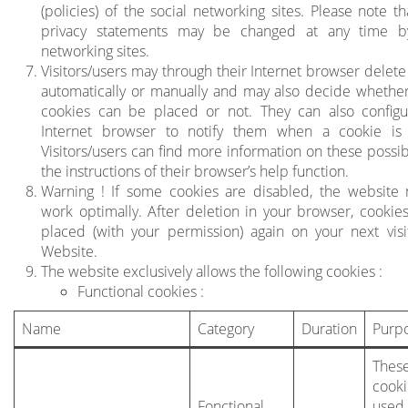
(policies) of the social networking sites. Please note t
privacy statements may be changed at any time by
networking sites.
Visitors/users may through their Internet browser delete
automatically or manually and may also decide whether
cookies can be placed or not. They can also configu
Internet browser to notify them when a cookie is 
Visitors/users can find more information on these possibi
the instructions of their browser’s help function.
Warning ! If some cookies are disabled, the website
work optimally. After deletion in your browser, cookies
placed (with your permission) again on your next visi
Website.
The website exclusively allows the following cookies :
Functional cookies :
Name
Category
Duration
Purp
Thes
cook
Fonctional
use