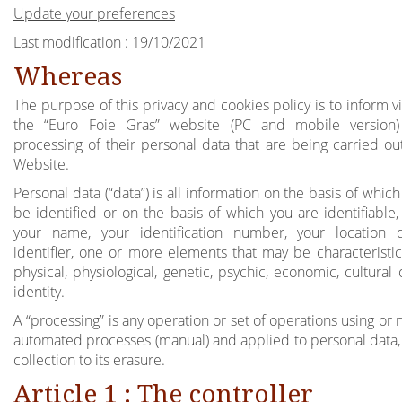
Update your preferences
Last modification : 19/10/2021
Whereas
The purpose of this privacy and cookies policy is to inform vi
the “Euro Foie Gras” website (PC and mobile version)
processing of their personal data that are being carried out
Website.
Personal data (“data”) is all information on the basis of whic
be identified or on the basis of which you are identifiable,
your name, your identification number, your location 
identifier, one or more elements that may be characteristic
physical, physiological, genetic, psychic, economic, cultural 
identity.
A “processing” is any operation or set of operations using or 
automated processes (manual) and applied to personal data, 
collection to its erasure.
Article 1 : The controller