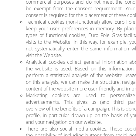
commercial purposes and do not meet the condi
be exempt from the consent requirement. Your 
consent is required for the placement of these coo
Technical cookies (non-functional) allow Euro Foie
keep your user preferences in memory. By placi
types of functional cookies, Euro Foie Gras facili
visits to the Website. In this way, for example, y
not systematically enter the same information 
visit the Website.
Analytical cookies collect general information a
the website is used. Based on this information
perform a statistical analysis of the website usag
on this analysis, we can make the structure, navig
content of the website more user-friendly and impr
Marketing cookies are used to personalize
advertisements. This gives us (and third par
overview of the benefits of a campaign. This is don
profile, in particular drawn up on the basis of yo
and your navigation on our website.
There are also social media cookies. These cooki
the possibility of including buttons from social n