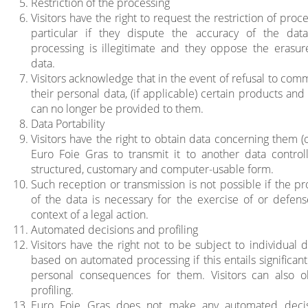
Restriction of the processing
Visitors have the right to request the restriction of proce
particular if they dispute the accuracy of the data
processing is illegitimate and they oppose the erasur
data.
Visitors acknowledge that in the event of refusal to com
their personal data, (if applicable) certain products and
can no longer be provided to them.
Data Portability
Visitors have the right to obtain data concerning them (
Euro Foie Gras to transmit it to another data controll
structured, customary and computer-usable form.
Such reception or transmission is not possible if the pr
of the data is necessary for the exercise of or defens
context of a legal action.
Automated decisions and profiling
Visitors have the right not to be subject to individual 
based on automated processing if this entails significant
personal consequences for them. Visitors can also o
profiling.
Euro Foie Gras does not make any automated decis