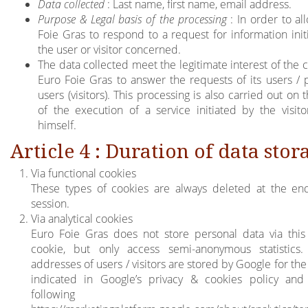
Data collected
: Last name, first name, email address.
Purpose & Legal basis of the processing
: In order to al
Foie Gras to respond to a request for information init
the user or visitor concerned.
The data collected meet the legitimate interest of the
Euro Foie Gras to answer the requests of its users / p
users (visitors). This processing is also carried out on 
of the execution of a service initiated by the visito
himself.
Article 4 : Duration of data stor
Via functional cookies
These types of cookies are always deleted at the en
session.
Via analytical cookies
Euro Foie Gras does not store personal data via this
cookie, but only access semi-anonymous statistics
addresses of users / visitors are stored by Google for th
indicated in Google’s privacy & cookies policy and
following lin