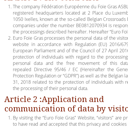
The company Fédération Européenne du Foie Gras ASBL 
registered headquarters located at 2 Place du Luxem
1050 Ixelles, known at the so-called Belgian Crossroads 
companies under the number BE0812070934 is respons
the processings described hereafter. Hereafter “Euro Foi
Euro Foie Gras processes the personal data of the visito
website in accordance with Regulation (EU) 2016/67
European Parliament and of the Council of 27 April 201
protection of individuals with regard to the processing
personal data and the free movement of this dat
repealed Directive 95/46 / EC (Hereinafter the Gene
Protection Regulation or “GDPR”) as well as the Belgian la
31, 2018 related to the protection of individuals with r
the processing of their personal data.
Article 2 :Application and
communication of data by visit
By visiting the “Euro Foie Gras” Website, “visitors” are
to have read and accepted that this privacy and cookies 