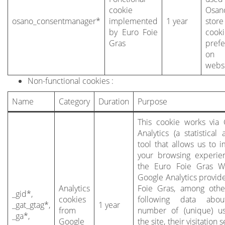
cookie
Osa
osano_consentmanager*
implemented
1 year
stor
by Euro Foie
cook
Gras
pref
on
websi
Non-functional cookies :
Name
Category
Duration
Purpose
This cookie works via
Analytics (a statistical 
tool that allows us to 
your browsing experie
the Euro Foie Gras We
Google Analytics provid
Analytics
Foie Gras, among othe
_gid*,
cookies
following data abo
_gat_gtag*,
1 year
from
number of (unique) us
_ga*,
Google
the site, their visitation 