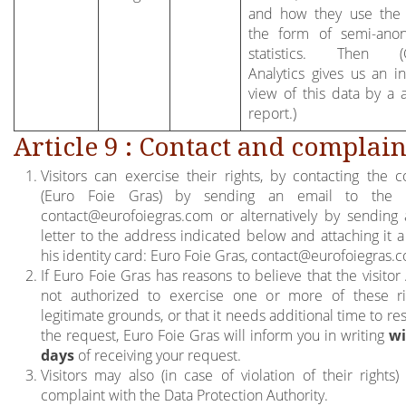
and how they use the 
the form of semi-ano
statistics. Then (
Analytics gives us an i
view of this data by a a
report.)
Article 9 : Contact and complain
Visitors can exercise their rights, by contacting the co
(Euro Foie Gras) by sending an email to the 
contact@eurofoiegras.com
or alternatively by sending 
letter to the address indicated below and attaching it a
his identity card: Euro Foie Gras,
contact@eurofoiegras.
If Euro Foie Gras has reasons to believe that the visitor 
not authorized to exercise one or more of these r
legitimate grounds, or that it needs additional time to r
the request, Euro Foie Gras will inform you in writing
wi
days
of receiving your request.
Visitors may also (in case of violation of their rights)
complaint with the Data Protection Authority.