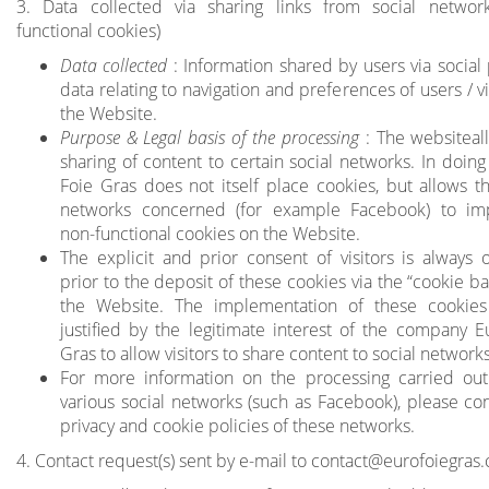
3. Data collected via sharing links from social networ
functional cookies)
Data collected
: Information shared by users via social 
data relating to navigation and preferences of users / vi
the Website.
Purpose & Legal basis of the processing
: The websiteal
sharing of content to certain social networks. In doing
Foie Gras does not itself place cookies, but allows th
networks concerned (for example Facebook) to im
non-functional cookies on the Website.
The explicit and prior consent of visitors is always 
prior to the deposit of these cookies via the “cookie b
the Website. The implementation of these cookies
justified by the legitimate interest of the company E
Gras to allow visitors to share content to social networks
For more information on the processing carried out
various social networks (such as Facebook), please con
privacy and cookie policies of these networks.
4. Contact request(s) sent by e-mail to
contact@eurofoiegras