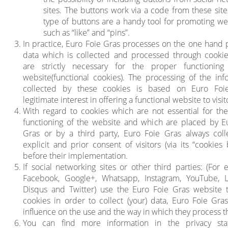
sites. The buttons work via a code from these site
type of buttons are a handy tool for promoting w
such as “like” and “pins”.
In practice, Euro Foie Gras processes on the one hand 
data which is collected and processed through cooki
are strictly necessary for the proper functioning
website(functional cookies). The processing of the inf
collected by these cookies is based on Euro Foie
legitimate interest in offering a functional website to visit
With regard to cookies which are not essential for th
functioning of the website and which are placed by E
Gras or by a third party, Euro Foie Gras always coll
explicit and prior consent of visitors (via its “cookies
before their implementation.
If social networking sites or other third parties: (For 
Facebook, Google+, Whatsapp, Instagram, YouTube, L
Disqus and Twitter) use the Euro Foie Gras website 
cookies in order to collect (your) data, Euro Foie Gra
influence on the use and the way in which they process th
You can find more information in the privacy sta