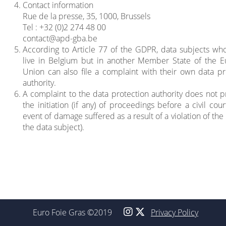
Contact information
Rue de la presse, 35, 1000, Brussels
Tel : +32 (0)2 274 48 00
contact@apd-gba.be
According to Article 77 of the GDPR, data subjects wh
live in Belgium but in another Member State of the 
Union can also file a complaint with their own data pr
authority.
A complaint to the data protection authority does not p
the initiation (if any) of proceedings before a civil cour
event of damage suffered as a result of a violation of the 
the data subject).
Euro Foie Gras ©2019
Privacy Policy