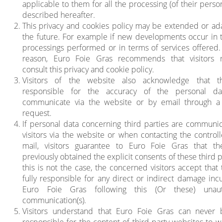
applicable to them for all the processing (of their perso
described hereafter.
This privacy and cookies policy may be extended or ad
the future. For example if new developments occur in 
processings performed or in terms of services offered. 
reason, Euro Foie Gras recommends that visitors r
consult this privacy and cookie policy.
Visitors of the website also acknowledge that t
responsible for the accuracy of the personal da
communicate via the website or by email through a
request.
If personal data concerning third parties are communi
visitors via the website or when contacting the controll
mail, visitors guarantee to Euro Foie Gras that t
previously obtained the explicit consents of these third pa
this is not the case, the concerned visitors accept that
fully responsible for any direct or indirect damage inc
Euro Foie Gras following this (Or these) unaut
communication(s).
Visitors understand that Euro Foie Gras can never