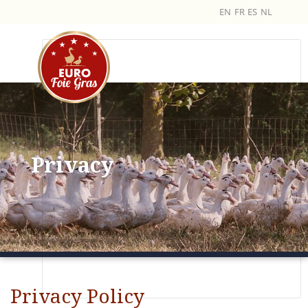
EN
FR
ES
NL
Privacy
Privacy Policy