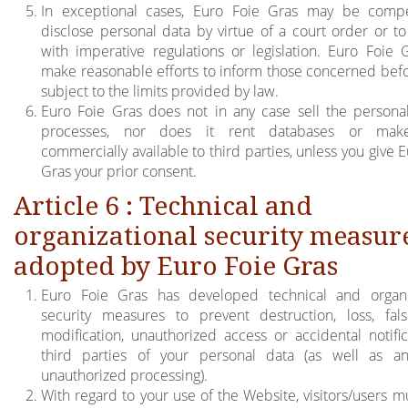
In exceptional cases, Euro Foie Gras may be compe
disclose personal data by virtue of a court order or t
with imperative regulations or legislation. Euro Foie G
make reasonable efforts to inform those concerned bef
subject to the limits provided by law.
Euro Foie Gras does not in any case sell the personal
processes, nor does it rent databases or ma
commercially available to third parties, unless you give 
Gras your prior consent.
Article 6 : Technical and
organizational security measur
adopted by Euro Foie Gras
Euro Foie Gras has developed technical and organi
security measures to prevent destruction, loss, falsif
modification, unauthorized access or accidental notific
third parties of your personal data (as well as a
unauthorized processing).
With regard to your use of the Website, visitors/users mu