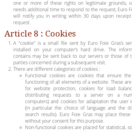
one or more of these rights on legitimate grounds, or
needs additional time to respond to the request, Euro F
will notify you in writing within 30 days upon receipt
request.
Article 8 : Cookies
A “cookie” is a small file sent by Euro Foie Gras’s se
installed on your computer’s hard drive. The inform
contains may be sent back to our servers or those of t
parties concerned during a subsequent visit.
There are different categories of cookies :
Functional cookies are cookies that ensure th
functioning of all elements of a website. These ar
for website protection, cookies for load balanci
distributing requests to a server on a nu
computers) and cookies for adaptation the user i
(in particular the choice of language and the di
search results). Euro Foie Gras may place these
without your consent for this purpose.
Non-functional cookies are placed for statistical, s