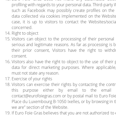
profiling with regards to your personal data. Third-party
such as Facebook may possibly create profiles on the 
data collected via cookies implemented on the Website.
case, it is up to visitors to contact the Websites/soci
concerned.
Right to object
Visitors can object to the processing of their personal 
serious and legitimate reasons. As far as processing is 
their prior consent, Visitors have the right to withd
consent.
Visitors also have the right to object to the use of their
data for direct marketing purposes. Where applicable, 
must not state any reason.
Exercise of your rights
Visitors can exercise their rights by contacting the contr
this purpose either by email to the email 
contact@eurofoiegras.com
or by postal mail to Euro Foi
Place du Luxembourg B-1050 Ixelles, or by browsing in 
we are” section of the Website.
If Euro Foie Gras believes that you are not authorized to