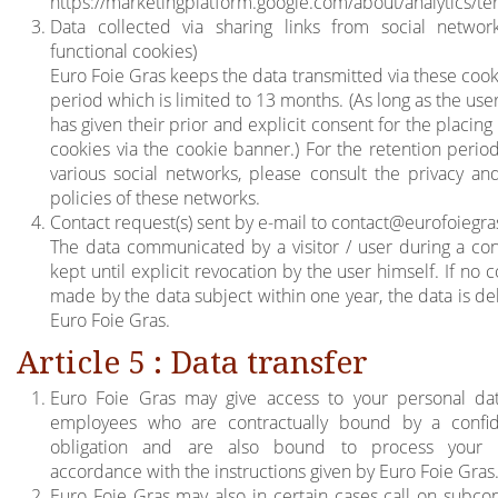
https://marketingplatform.google.com/about/analytics/te
Data collected via sharing links from social networ
functional cookies)
Euro Foie Gras keeps the data transmitted via these cook
period which is limited to 13 months. (As long as the user 
has given their prior and explicit consent for the placing
cookies via the cookie banner.) For the retention period
various social networks, please consult the privacy an
policies of these networks.
Contact request(s) sent by e-mail to
contact@eurofoiegr
The data communicated by a visitor / user during a con
kept until explicit revocation by the user himself. If no c
made by the data subject within one year, the data is de
Euro Foie Gras.
Article 5 : Data transfer
Euro Foie Gras may give access to your personal dat
employees who are contractually bound by a confide
obligation and are also bound to process your 
accordance with the instructions given by Euro Foie Gras
Euro Foie Gras may also in certain cases call on subcon