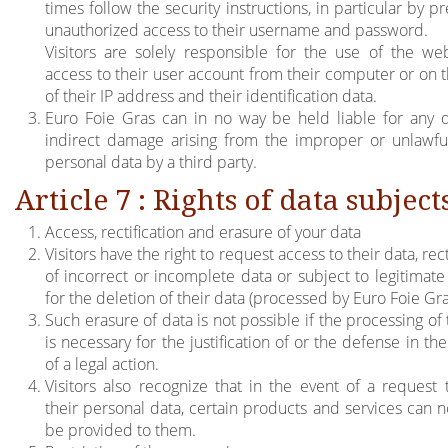
times follow the security instructions, in particular by p
unauthorized access to their username and password.
Visitors are solely responsible for the use of the we
access to their user account from their computer or on t
of their IP address and their identification data.
Euro Foie Gras can in no way be held liable for any d
indirect damage arising from the improper or unlawfu
personal data by a third party.
Article 7 : Rights of data subject
Access, rectification and erasure of your data
Visitors have the right to request access to their data, rect
of incorrect or incomplete data or subject to legitimate
for the deletion of their data (processed by Euro Foie Gra
Such erasure of data is not possible if the processing of
is necessary for the justification of or the defense in th
of a legal action.
Visitors also recognize that in the event of a request 
their personal data, certain products and services can n
be provided to them.