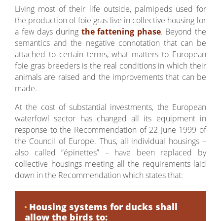
Living most of their life outside, palmipeds used for
the production of foie gras live in collective housing for
a few days during
the fattening phase
. Beyond the
semantics and the negative connotation that can be
attached to certain terms, what matters to European
foie gras breeders is the real conditions in which their
animals are raised and the improvements that can be
made.
At the cost of substantial investments, the European
waterfowl sector has changed all its equipment in
response to the Recommendation of 22 June 1999 of
the Council of Europe. Thus, all individual housings –
also called “épinettes” – have been replaced by
collective housings meeting all the requirements laid
down in the Recommendation which states that:
Housing systems for ducks shall
allow the birds to: