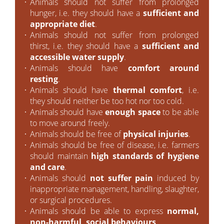
Animals should not suffer from prolonged
hunger, i.e. they should have a
sufficient and
appropriate diet
.
Animals should not suffer from prolonged
thirst, i.e. they should have a
sufficient and
accessible water supply
.
Animals should have
comfort around
resting
.
Animals should have
thermal comfort
, i.e.
they should neither be too hot nor too cold.
Animals should have
enough space
to be able
to move around freely.
Animals should be free of
physical injuries
.
Animals should be free of disease, i.e. farmers
should maintain
high standards of hygiene
and care
.
Animals should
not suffer pain
induced by
inappropriate management, handling, slaughter,
or surgical procedures.
Animals should be able to express
normal,
non-harmful, social behaviours
.