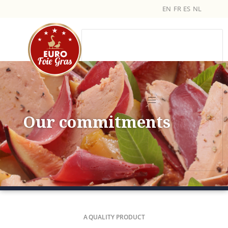
EN
FR
ES
NL
Our commitments
A QUALITY PRODUCT