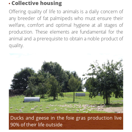
Collective housing
Offering quality of life to animals is a daily concern of
any breeder of fat palmipeds who must ensure their
welfare, comfort and optimal hygiene at all stages of
production. These elements are fundamental for the
animal and a prerequisite to obtain a noble product of
quality.
Ducks and geese in the foie gras production live
90% of their life outside