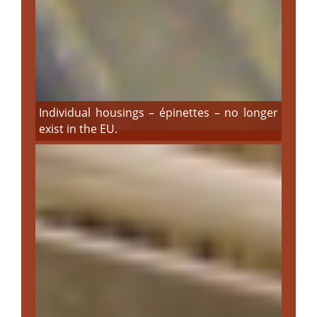
Individual housings – épinettes – no longer
exist in the EU.