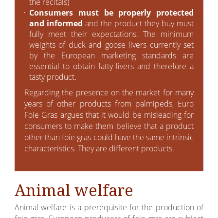
the recitals)
Consumers must be properly protected
and informed
and the product they buy must
fully meet their expectations. The minimum
weights of duck and goose livers currently set
by the European marketing standards are
essential to obtain fatty livers and therefore a
tasty product.
Regarding the presence on the market for many
years of other products from palmipeds, Euro
Foie Gras argues that it would be misleading for
consumers to make them believe that a product
other than foie gras could have the same intrinsic
characteristics. They are different products.
Animal welfare
Animal welfare is a prerequisite for the production of