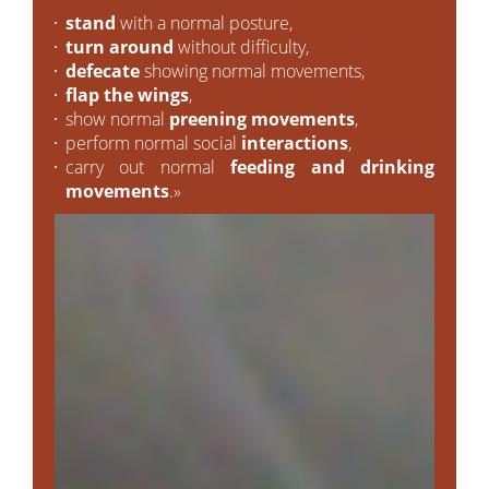
stand
with a normal posture,
turn around
without difficulty,
defecate
showing normal movements,
flap the wings
,
show normal
preening movements
,
perform normal social
interactions
,
carry out normal
feeding and drinking
movements
.»