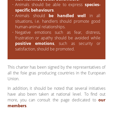
Animals should be able to express
species-
specific behaviours
.
Animals should
be handled well
in all
situations, i.e. handlers should promote good
human-animal relationships.
Negative emotions such as fear, distress,
frustration or apathy should be avoided while
positive emotions
, such as security or
satisfaction, should be promoted.
This charter has been signed by the representatives of
all the foie gras producing countries in the European
Union.
In addition, it should be noted that several initiatives
have also been taken at national level. To find out
more, you can consult the page dedicated to
our
members
.