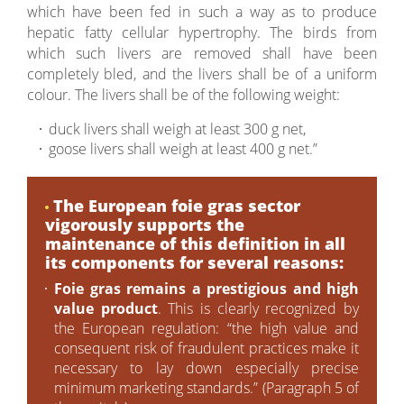
which have been fed in such a way as to produce
hepatic fatty cellular hypertrophy. The birds from
which such livers are removed shall have been
completely bled, and the livers shall be of a uniform
colour. The livers shall be of the following weight:
duck livers shall weigh at least 300 g net,
goose livers shall weigh at least 400 g net.”
The European foie gras sector
vigorously supports the
maintenance of this definition in all
its components for several reasons:
Foie gras remains a prestigious and high
value product
. This is clearly recognized by
the European regulation: “the high value and
consequent risk of fraudulent practices make it
necessary to lay down especially precise
minimum marketing standards.” (Paragraph 5 of