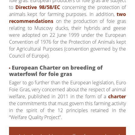
foie gras. European producers of foie gras are subject
to
Directive 98/58/EC
concerning the protection of
animals kept for farming purposes. In addition,
two
recommendations
on the production of foie gras
relating to Muscovy ducks, their hybrids and geese
were adopted on 22 June 1999 under the European
Convention of 1976 for the Protection of Animals kept
for Agricultural Purposes (convention governed by the
Council of Europe).
European Charter on breeding of
waterfowl for foie gras
Eager to go further than the European legislation, Euro
Foie Gras, very concerned about the respect of animal
welfare, published in 2011 in the form of a
charter
the commitments that must govern this farming activity
in the spirit of the 12 principles retained in the
“Welfare Quality Project”.