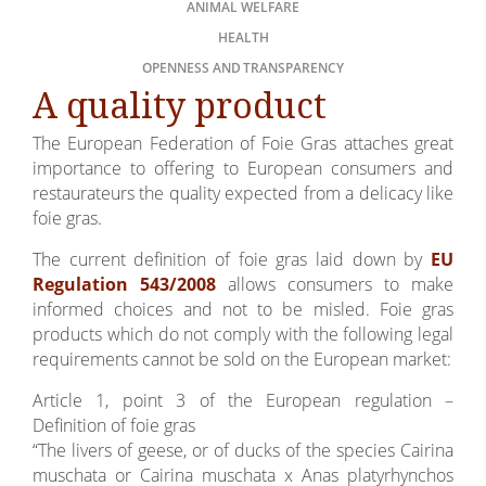
ANIMAL WELFARE
HEALTH
OPENNESS AND TRANSPARENCY
A quality product
The European Federation of Foie Gras attaches great
importance to offering to European consumers and
restaurateurs the quality expected from a delicacy like
foie gras.
The current definition of foie gras laid down by
EU
Regulation 543/2008
allows consumers to make
informed choices and not to be misled. Foie gras
products which do not comply with the following legal
requirements cannot be sold on the European market:
Article 1, point 3 of the European regulation –
Definition of foie gras
“The livers of geese, or of ducks of the species Cairina
muschata or Cairina muschata x Anas platyrhynchos