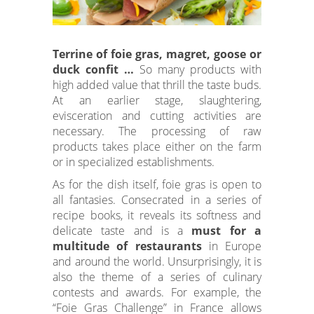
heritage, conviviality, pleasure and
sharing
.
Terrine of foie gras, magret, goose or
duck confit …
So many products with
high added value that thrill the taste buds.
At an earlier stage, slaughtering,
evisceration and cutting activities are
necessary. The processing of raw
products takes place either on the farm
or in specialized establishments.
As for the dish itself, foie gras is open to
all fantasies. Consecrated in a series of
recipe books, it reveals its softness and
delicate taste and is a
must for a
multitude of restaurants
in Europe
and around the world. Unsurprisingly, it is
also the theme of a series of culinary
contests and awards. For example, the
“Foie Gras Challenge” in France allows