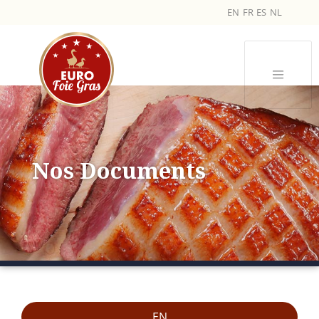
EN
FR
ES
NL
Nos Documents
EN