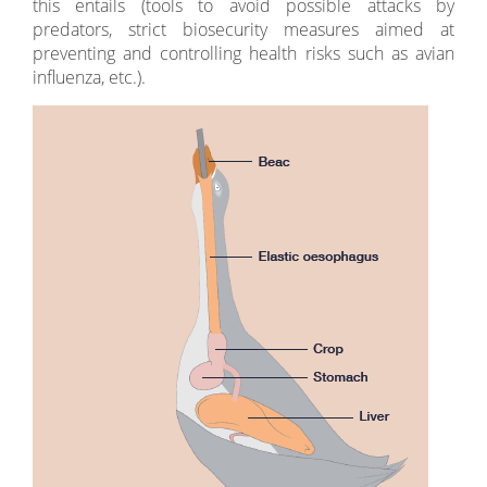
this entails (tools to avoid possible attacks by
predators, strict biosecurity measures aimed at
preventing and controlling health risks such as avian
influenza, etc.).