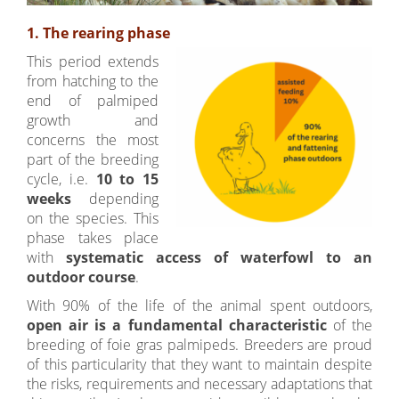
1. The rearing phase
This period extends
from hatching to the
end of palmiped
growth and
concerns the most
part of the breeding
cycle, i.e.
10 to 15
weeks
depending
on the species. This
phase takes place
with
systematic access of waterfowl to an
outdoor course
.
With 90% of the life of the animal spent outdoors,
open air is a fundamental
c
haracteristic
of the
breeding of foie gras palmipeds. Breeders are proud
of this particularity that they want to maintain despite
the risks, requirements and necessary adaptations that