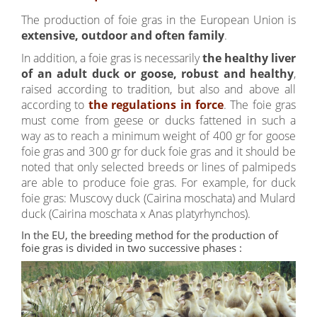
The production of foie gras in the European Union is
extensive, outdoor and often family
.
In addition, a foie gras is necessarily
the healthy liver
of an adult duck or goose, robust and healthy
,
raised according to tradition, but also and above all
according to
the regulations in force
. The foie gras
must come from geese or ducks fattened in such a
way as to reach a minimum weight of 400 gr for goose
foie gras and 300 gr for duck foie gras and it should be
noted that only selected breeds or lines of palmipeds
are able to produce foie gras. For example, for duck
foie gras: Muscovy duck (Cairina moschata) and Mulard
duck (Cairina moschata x Anas platyrhynchos).
In the EU, the breeding method for the production of
foie gras is divided in two successive phases :