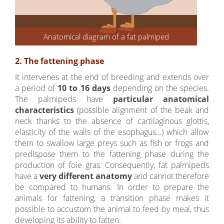
Anatomical diagram of a fat palmiped
2. The fattening phase
It intervenes at the end of breeding and extends over
a period of
10 to 16 days
depending on the species.
The palmipeds have
particular anatomical
characteristics
(possible alignment of the beak and
neck thanks to the absence of cartilaginous glottis,
elasticity of the walls of the esophagus…) which allow
them to swallow large preys such as fish or frogs and
predispose them to the fattening phase during the
production of foie gras. Consequently, fat palmipeds
have a
very different anatomy
and cannot therefore
be compared to humans. In order to prepare the
animals for fattening, a transition phase makes it
possible to accustom the animal to feed by meal, thus
developing its ability to fatten.