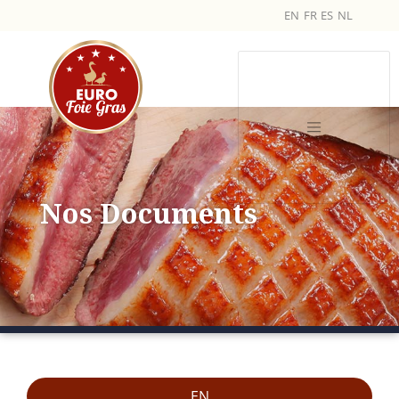
EN
FR
ES
NL
Nos Documents
EN