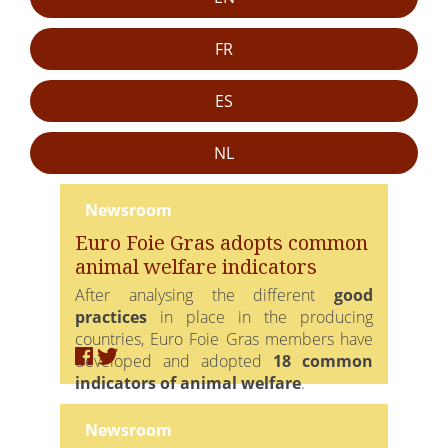
FR
ES
NL
Newsroom
Euro Foie Gras adopts common
animal welfare indicators
After analysing the different
good
practices
in place in the producing
countries, Euro Foie Gras members have
developed and adopted
18 common
indicators of animal welfare
.
Covering the rearing and fattening phases,
Newsroom
they are
indicators of means
that allow