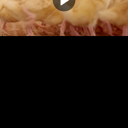
Play
Video